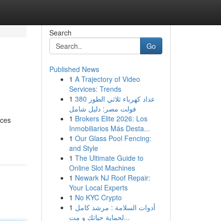
Search
Go
Published News
1
A Trajectory of Video
Services: Trends
1
عداد كهرباء ثلاثي الطور 380
فولت مصر: دليل شامل
1
Brokers Elite 2026: Los
ices
Inmobiliarios Más Desta...
1
Our Glass Pool Fencing:
and Style
1
The Ultimate Guide to
Online Slot Machines
1
Newark NJ Roof Repair:
Your Local Experts
1
No KYC Crypto
1
أدوات السلامة : مرشد كامل
لحماية حياتك و مت...