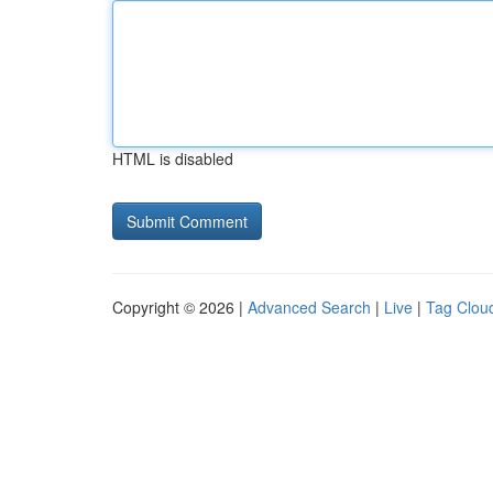
HTML is disabled
Copyright © 2026 |
Advanced Search
|
Live
|
Tag Clou