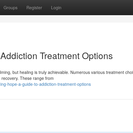
Groups
Register
Login
 Addiction Treatment Options
helming, but healing is truly achievable. Numerous various treatment cho
to recovery. These range from
ng-hope-a-guide-to-addiction-treatment-options