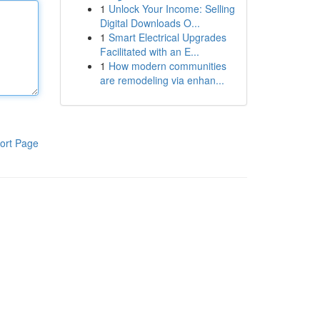
1
Unlock Your Income: Selling
Digital Downloads O...
1
Smart Electrical Upgrades
Facilitated with an E...
1
How modern communities
are remodeling via enhan...
ort Page