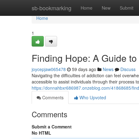
Home
sb-bookmarking
Home
New
Submit
Home
1
Finding Hope: A Guide to
joycepjaw065478
59 days ago
News
Discuss
Navigating the difficulties of addiction can feel overw
accessible to assist individuals through their process 
https://donnahbxr686987.onzeblog.com/41868685/findi
Comments
Who Upvoted
Comments
Submit a Comment
No HTML