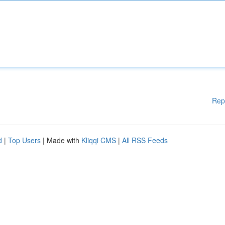
Rep
d
|
Top Users
| Made with
Kliqqi CMS
|
All RSS Feeds