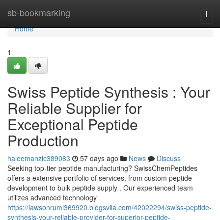
Home
sb-bookmarking
Togg
navi
Home
1
Swiss Peptide Synthesis : Your
Reliable Supplier for
Exceptional Peptide
Production
haleemanzlc389083
57 days ago
News
Discuss
Seeking top-tier peptide manufacturing? SwissChemPeptides
offers a extensive portfolio of services, from custom peptide
development to bulk peptide supply . Our experienced team
utilizes advanced technology
https://lawsonruml369920.blogsvila.com/42022294/swiss-peptide-
synthesis-your-reliable-provider-for-superior-peptide-