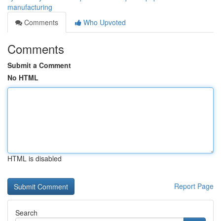
manufacturing
Comments
Who Upvoted
Comments
Submit a Comment
No HTML
HTML is disabled
Report Page
Search