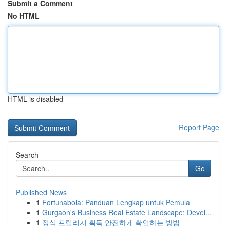
Submit a Comment
No HTML
HTML is disabled
Report Page
Search
Go
Published News
1
Fortunabola: Panduan Lengkap untuk Pemula
1
Gurgaon's Business Real Estate Landscape: Devel...
1
정식 프릴리지 획득 안전하게 확인하는 방법