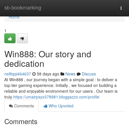
Home
sb-bookmarking
Togg
navi
Home
1
Win888: Our story and
dedication
nelltqqi464637
58 days ago
News
Discuss
At Win888 , our journey began with a simple goal : to deliver a
top-tier gaming experience. Initially , we focused on building a
reliable and enjoyable environment for our users . Our team is
truly
https://umairpsyx378981.bloggazzo.com/profile
Comments
Who Upvoted
Comments