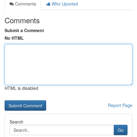
Comments
Who Upvoted
Comments
Submit a Comment
No HTML
HTML is disabled
Report Page
Search
Go