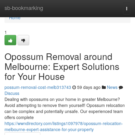
Home
sb-bookmarking
Togg
navi
Home
1
Opossum Removal around
Melbourne: Expert Solutions
for Your House
possum-removal-cost-melb313743
59 days ago
News
Discuss
Dealing with opossums on your home in greater Melbourne?
Avoid attempting to remove them yourself! Opossum relocation
can be complex and potentially unsafe. Our experienced team
offers complete
https://wwndirectory.com/listings1097978/opossum-relocation-
melbourne-expert-assistance-for-your-property