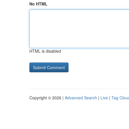
No HTML
HTML is disabled
Copyright © 2026 |
Advanced Search
|
Live
|
Tag Clou