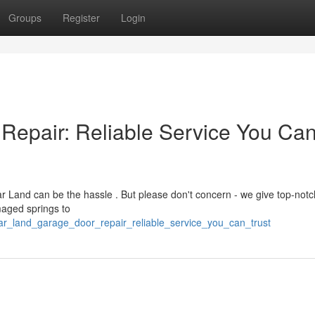
Groups
Register
Login
Repair: Reliable Service You Ca
 Land can be the hassle . But please don't concern - we give top-notc
maged springs to
ar_land_garage_door_repair_reliable_service_you_can_trust