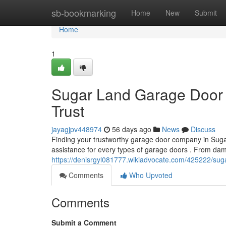
Home
sb-bookmarking
Home
New
Submit
Home
1
Sugar Land Garage Door 
Trust
jayagjpv448974
56 days ago
News
Discuss
Finding your trustworthy garage door company in Sugar
assistance for every types of garage doors . From da
https://denisrgyl081777.wikiadvocate.com/425222/sug
Comments
Who Upvoted
Comments
Submit a Comment