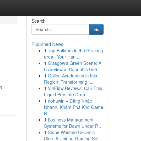
Search
Go
Published News
1
Top Builders in the Giralang
n
area : Your Han...
1
Glasgow's Green Scene: A
Overview at Cannabis Use
1
Online Academies in this
Region: Transforming I...
h
1
ViriFlow Reviews: Can This
Liquid Prostate Drop...
1
nohuwin – Đăng Nhập
Nhanh, Khám Phá Kho Game
Đ...
1
Business Management
Systems for Down Under P...
1
Stone Washed Ceramic
Dice: A Unique Gaming Set