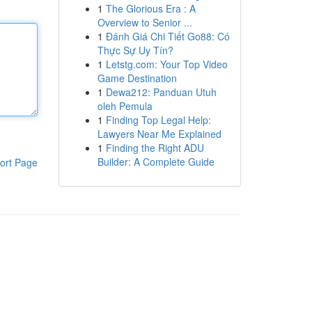
1
The Glorious Era : A
Overview to Senior ...
1
Đánh Giá Chi Tiết Go88: Có
Thực Sự Uy Tín?
1
Letstg.com: Your Top Video
Game Destination
1
Dewa212: Panduan Utuh
oleh Pemula
1
Finding Top Legal Help:
Lawyers Near Me Explained
1
Finding the Right ADU
Builder: A Complete Guide
ort Page