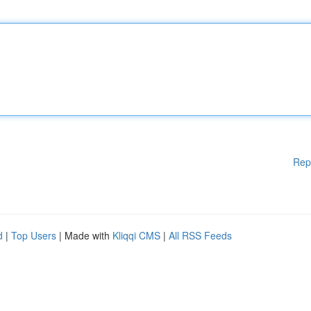
Rep
d
|
Top Users
| Made with
Kliqqi CMS
|
All RSS Feeds