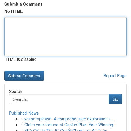
Submit a Comment
No HTML
HTML is disabled
Report Page
Search
Go
Published News
1
yespornplease: A comprehensive exploration i...
1
Claim your fortune at Casino Plus: Your Winning...
1
Nhà Cái Uy Tín: Bí Quyết Chọn Lựa An Toàn