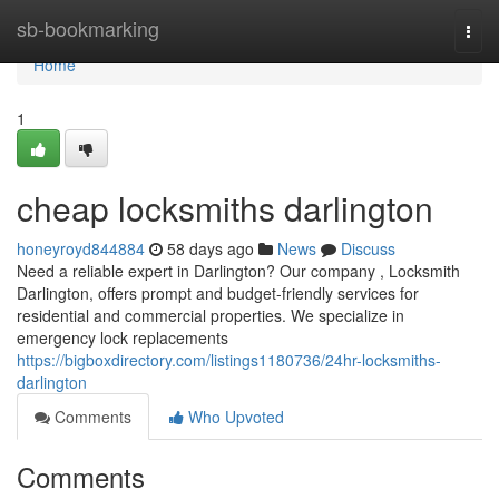
Home
sb-bookmarking
Togg
navi
Home
1
cheap locksmiths darlington
honeyroyd844884
58 days ago
News
Discuss
Need a reliable expert in Darlington? Our company , Locksmith
Darlington, offers prompt and budget-friendly services for
residential and commercial properties. We specialize in
emergency lock replacements
https://bigboxdirectory.com/listings1180736/24hr-locksmiths-
darlington
Comments
Who Upvoted
Comments