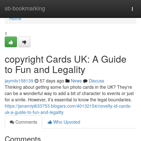
Home
sb-bookmarking
Togg
navi
Home
1
copyright Cards UK: A Guide
to Fun and Legality
jaymiiv158139
57 days ago
News
Discuss
Thinking about getting some fun photo cards in the UK? They're
can be a wonderful way to add a bit of character to events or just
for a smile. However, it’s essential to know the legal boundaries.
https://janamiyi633753.blogars.com/40132154/novelty-id-cards-
uk-a-guide-to-fun-and-legality
Comments
Who Upvoted
Comments