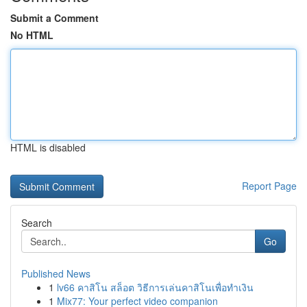
Submit a Comment
No HTML
HTML is disabled
Report Page
Search
Go
Published News
1
lv66 คาสิโน สล็อต วิธีการเล่นคาสิโนเพื่อทำเงิน
1
Mix77: Your perfect video companion