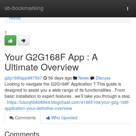
Home
sb-bookmarking
Togg
navi
Home
1
Your G2G168F App : A
Ultimate Overview
g2g168fapp987567
56 days ago
News
Discuss
Looking to navigate the G2G168F Application ? This guide is
designed to assist you a wide range of its functionalities . From
basic installation to expert features , we’ll take you through a step
.
https://lulurqhb608964.blogchaat.com/41465104/your-g2g-168f-
application-your-definitive-overview
Comments
Who Upvoted
Comments