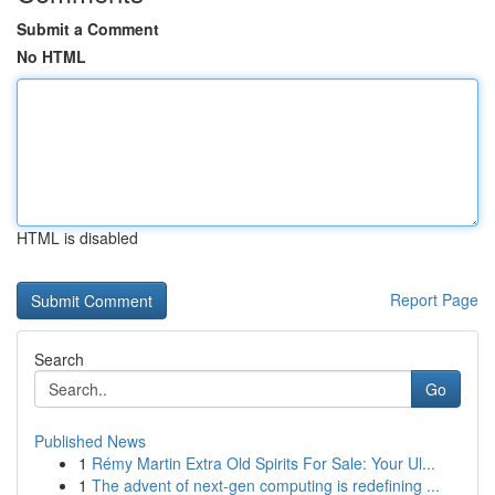
Submit a Comment
No HTML
HTML is disabled
Report Page
Search
Go
Published News
1
Rémy Martin Extra Old Spirits For Sale: Your Ul...
1
The advent of next-gen computing is redefining ...