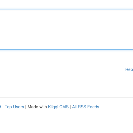
Rep
d
|
Top Users
| Made with
Kliqqi CMS
|
All RSS Feeds