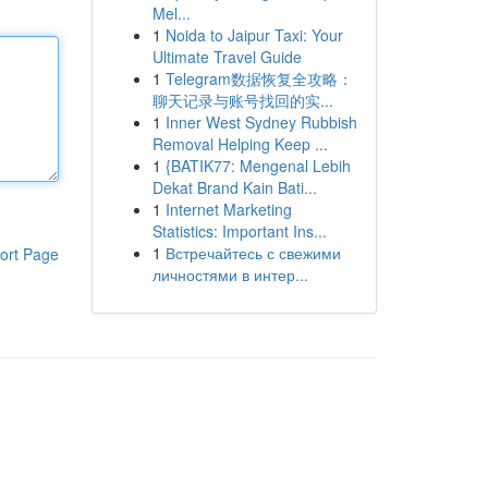
Mel...
1
Noida to Jaipur Taxi: Your
Ultimate Travel Guide
1
Telegram数据恢复全攻略：
聊天记录与账号找回的实...
1
Inner West Sydney Rubbish
Removal Helping Keep ...
1
{BATIK77: Mengenal Lebih
Dekat Brand Kain Bati...
1
Internet Marketing
Statistics: Important Ins...
1
Встречайтесь с свежими
ort Page
личностями в интер...