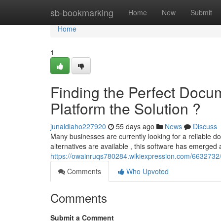
Home
sb-bookmarking
Home
New
Submit
Home
1
Finding the Perfect Doc
Platform the Solution ?
junaidlaho227920
55 days ago
News
Discuss
Many businesses are currently looking for a reliable
alternatives are available , this software has emerged
https://owainruqs780284.wikiexpression.com/6632732
Comments
Who Upvoted
Comments
Submit a Comment