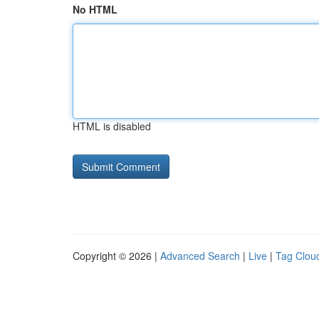
No HTML
HTML is disabled
Copyright © 2026 |
Advanced Search
|
Live
|
Tag Clou