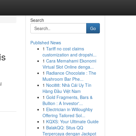
Search
Go
Published News
1
Tariff no cost claims
is
customization and dropshi...
1
Cara Memahami Ekonomi
Virtual Slot Online denga...
1
Radiance Chocolate : The
Mushroom Bar Phe...
l
1
Noci88: Nhà Cái Uy Tín
Hàng Đầu Việt Nam
1
Gold Fragments, Bars &
Bullion : A Investor'...
1
Electrician in Willoughby
Offering Tailored Sol...
1
KQXS: Your Ultimate Guide
1
BalakQQ: Situs QQ
Terpercaya dengan Jackpot