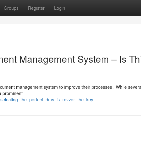
Groups
Register
Login
ument Management System – Is Th
 document management system to improve their processes . While severa
 a prominent
/selecting_the_perfect_dms_is_revver_the_key