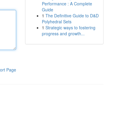
Performance : A Complete
Guide
1
The Definitive Guide to D&D
Polyhedral Sets
1
Strategic ways to fostering
progress and growth...
ort Page