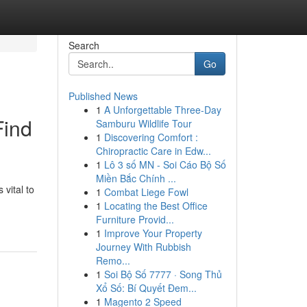
Search
Go
Published News
1
A Unforgettable Three-Day
Find
Samburu Wildlife Tour
1
Discovering Comfort :
Chiropractic Care in Edw...
1
Lô 3 số MN - Soi Cáo Bộ Số
Miền Bắc Chính ...
 vital to
1
Combat Liege Fowl
1
Locating the Best Office
Furniture Provid...
1
Improve Your Property
Journey With Rubbish
Remo...
1
Soi Bộ Số 7777 · Song Thủ
Xổ Số: Bí Quyết Đem...
1
Magento 2 Speed