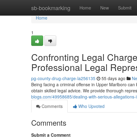
Home
sb-bookmarking
Home
New
Submit
Home
1
Confronting Legal Charges
Professional Legal Repre
pg-county-drug-charge-la256135
55 days ago
N
Being facing a criminal offense in Upper Marlboro can be 
obtain skilled legal advice. We provide thorough repre
blogs.com/49958685/dealing-with-serious-allegations-i
Comments
Who Upvoted
Comments
Submit a Comment