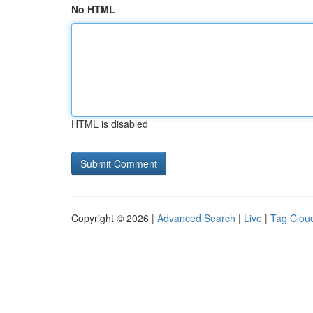
No HTML
HTML is disabled
Copyright © 2026 |
Advanced Search
|
Live
|
Tag Clou