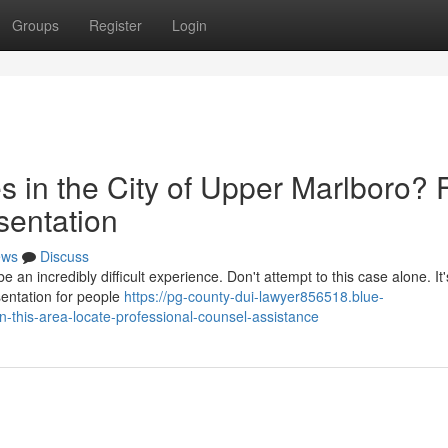
Groups
Register
Login
 in the City of Upper Marlboro? 
sentation
ews
Discuss
an incredibly difficult experience. Don't attempt to this case alone. It's
sentation for people
https://pg-county-dui-lawyer856518.blue-
n-this-area-locate-professional-counsel-assistance