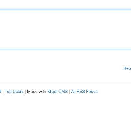
Rep
d
|
Top Users
| Made with
Kliqqi CMS
|
All RSS Feeds