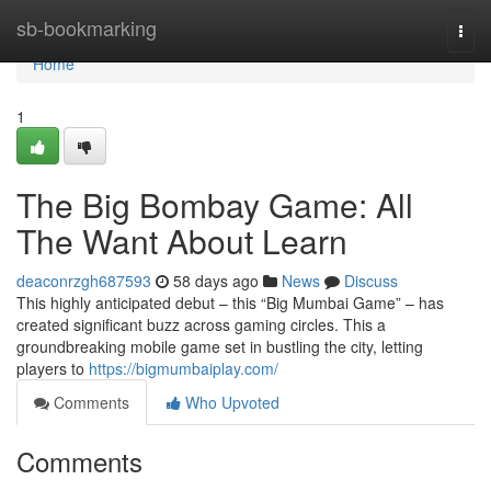
Home
sb-bookmarking
Togg
navi
Home
1
The Big Bombay Game: All
The Want About Learn
deaconrzgh687593
58 days ago
News
Discuss
This highly anticipated debut – this “Big Mumbai Game” – has
created significant buzz across gaming circles. This a
groundbreaking mobile game set in bustling the city, letting
players to
https://bigmumbaiplay.com/
Comments
Who Upvoted
Comments