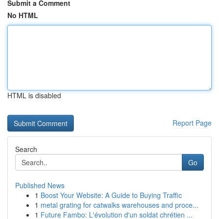
Submit a Comment
No HTML
HTML is disabled
Report Page
Search
Go
Published News
1
Boost Your Website: A Guide to Buying Traffic
1
metal grating for catwalks warehouses and proce...
1
Future Fambo: L'évolution d'un soldat chrétien ...