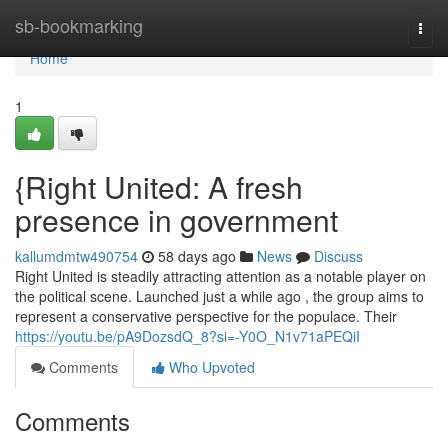
Home
sb-bookmarking
Togg
navi
Home
1
{Right United: A fresh
presence in government
kallumdmtw490754
58 days ago
News
Discuss
Right United is steadily attracting attention as a notable player on
the political scene. Launched just a while ago , the group aims to
represent a conservative perspective for the populace. Their
https://youtu.be/pA9DozsdQ_8?si=-Y0O_N1v71aPEQiI
Comments
Who Upvoted
Comments