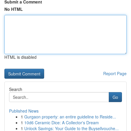
Submit a Comment
No HTML
HTML is disabled
Report Page
Search
Go
Published News
1
Gurgaon property: an entire guideline to Reside...
1
10d6 Ceramic Dice: A Collector's Dream
1
Unlock Savings: Your Guide to the Buysellvouche...