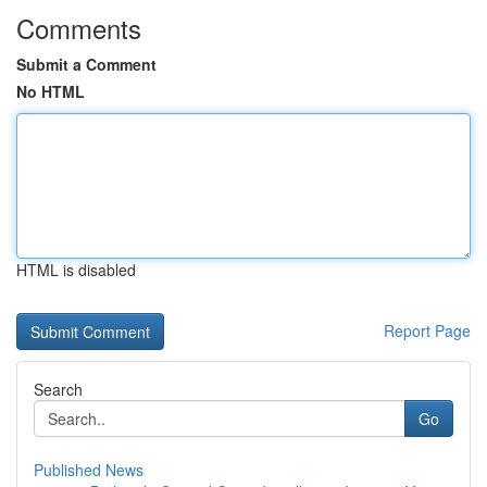
Comments
Submit a Comment
No HTML
HTML is disabled
Report Page
Search
Go
Published News