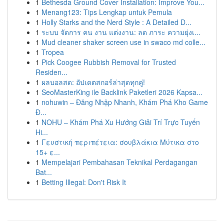
1
Bethesda Ground Cover Installation: Improve You...
1
Menang123: Tips Lengkap untuk Pemula
1
Holly Starks and the Nerd Style : A Detailed D...
1
ระบบ จัดการ คน งาน แต่งงาน: ลด ภาระ ความยุ่งเ...
1
Mud cleaner shaker screen use in swaco md colle...
1
Tropea
1
Pick Coogee Rubbish Removal for Trusted
Residen...
1
ผลบอลสด: อัปเดตสกอร์ล่าสุดทุกคู่!
1
SeoMasterKing ile Backlink Paketleri 2026 Kapsa...
1
nohuwin – Đăng Nhập Nhanh, Khám Phá Kho Game
Đ...
1
NOHU – Khám Phá Xu Hướng Giải Trí Trực Tuyến
Hi...
1
Γευστική περιπέτεια: σουβλάκια Μύτικα στο
15+ ε...
1
Mempelajari Pembahasan Teknikal Perdagangan
Bat...
1
Betting Illegal: Don't Risk It