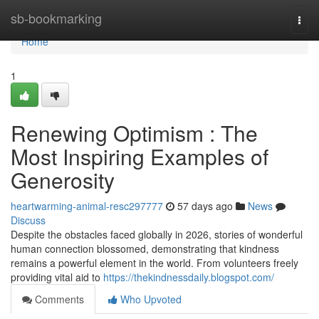
Home
sb-bookmarking
Togg
navi
Home
1
Renewing Optimism : The
Most Inspiring Examples of
Generosity
heartwarming-animal-resc297777
57 days ago
News
Discuss
Despite the obstacles faced globally in 2026, stories of wonderful
human connection blossomed, demonstrating that kindness
remains a powerful element in the world. From volunteers freely
providing vital aid to
https://thekindnessdaily.blogspot.com/
Comments
Who Upvoted