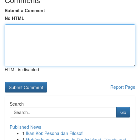
Submit a Comment
No HTML
HTML is disabled
Report Page
Search
Go
Published News
1
Ikan Koi: Pesona dan Filosofi
1
Gebäudemanagement in Deutschland: Trends und