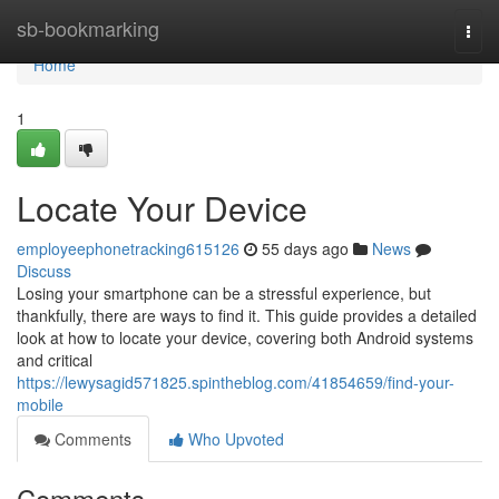
Home
sb-bookmarking
Togg
navi
Home
1
Locate Your Device
employeephonetracking615126
55 days ago
News
Discuss
Losing your smartphone can be a stressful experience, but
thankfully, there are ways to find it. This guide provides a detailed
look at how to locate your device, covering both Android systems
and critical
https://lewysagid571825.spintheblog.com/41854659/find-your-
mobile
Comments
Who Upvoted
Comments