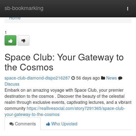
Home
sb-bookmarking
Togg
navi
Home
1
Space Club: Your Gateway to
the Cosmos
space-club-diamond-dispo216287
56 days ago
News
Discuss
Embark on an amazing voyage with Space Club, your premier
destination to the cosmos . Discover the beauty of the celestial
realm through exclusive events, captivating lectures, and a vibrant
community
https://reallivesocial.com/story7291365/space-club-
your-gateway-to-the-cosmos
Comments
Who Upvoted