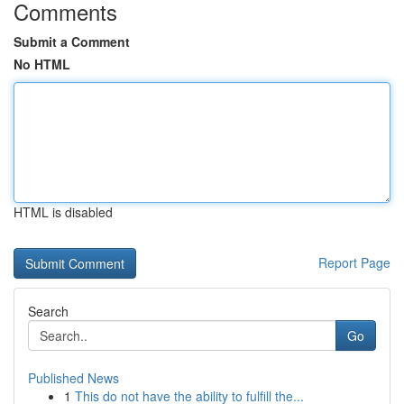
Comments
Submit a Comment
No HTML
HTML is disabled
Report Page
Search
Go
Published News
1
This do not have the ability to fulfill the...