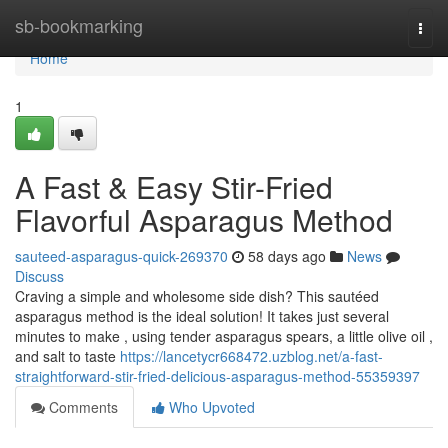
Home
sb-bookmarking
Togg
navi
Home
1
A Fast & Easy Stir-Fried
Flavorful Asparagus Method
sauteed-asparagus-quick-269370
58 days ago
News
Discuss
Craving a simple and wholesome side dish? This sautéed
asparagus method is the ideal solution! It takes just several
minutes to make , using tender asparagus spears, a little olive oil ,
and salt to taste
https://lancetycr668472.uzblog.net/a-fast-
straightforward-stir-fried-delicious-asparagus-method-55359397
Comments
Who Upvoted