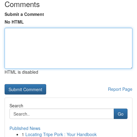
Comments
Submit a Comment
No HTML
HTML is disabled
Report Page
Search
Go
Published News
1
Locating Tripe Pork : Your Handbook