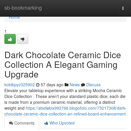
Home
sb-bookmarking
Togg
navi
Home
1
Dark Chocolate Ceramic Dice
Collection A Elegant Gaming
Upgrade
kobibpyz325902
57 days ago
News
Discuss
Elevate your tabletop experience with a striking Mocha Ceramic
Dice Collection . These aren't your standard plastic dice; each die
is made from a premium ceramic material, offering a distinct
weight and
https://abelwbix992766.blogofoto.com/73217308/dark-
chocolate-ceramic-dice-collection-an-refined-board-enhancement
Comments
Who Upvoted