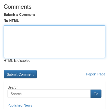
Comments
Submit a Comment
No HTML
HTML is disabled
Report Page
Search
Go
Published News