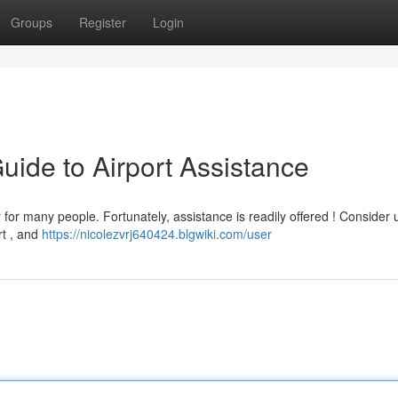
Groups
Register
Login
Guide to Airport Assistance
for many people. Fortunately, assistance is readily offered ! Consider ut
rt , and
https://nicolezvrj640424.blgwiki.com/user