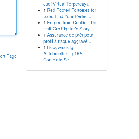
Judi Virtual Terpercaya
1
Red Footed Tortoises for
Sale: Find Your Perfec...
1
Forged from Conflict: The
Half-Orc Fighter's Story
1
Assurance de prêt pour
profil à risque aggravé ...
1
Hoogwaardig
Autobelettering 15%:
ort Page
Complete Se...