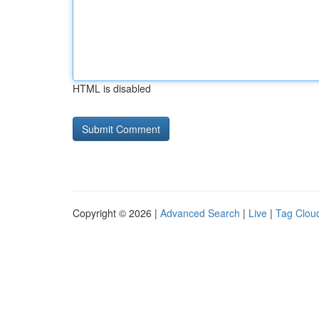
HTML is disabled
Copyright © 2026 |
Advanced Search
|
Live
|
Tag Clou