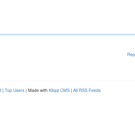
Rep
d
|
Top Users
| Made with
Kliqqi CMS
|
All RSS Feeds