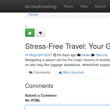
Home
sb-bookmarking
Home
New
Submit
Home
1
Stress-Free Travel: Your 
emiliagnly678397
54 days ago
News
Discuss
Navigating a airport can be the major source of anxiety 
on-site help like luggage assistance, wheelchair suppo
Comments
Who Upvoted
Comments
Submit a Comment
No HTML