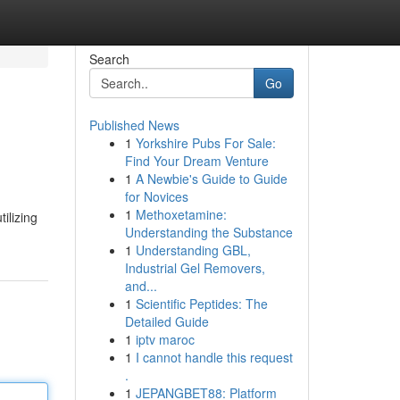
Search
Go
Published News
1
Yorkshire Pubs For Sale:
Find Your Dream Venture
1
A Newbie's Guide to Guide
for Novices
1
Methoxetamine:
ilizing
Understanding the Substance
1
Understanding GBL,
Industrial Gel Removers,
and...
1
Scientific Peptides: The
Detailed Guide
1
iptv maroc
1
I cannot handle this request
.
1
JEPANGBET88: Platform