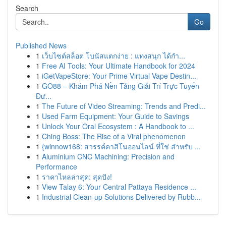
Search
Go
Published News
1
เว็บไซต์สล็อต โบนัสแตกง่าย : แทงสนุก ได้กำ...
1
Free AI Tools: Your Ultimate Handbook for 2024
1
iGetVapeStore: Your Prime Virtual Vape Destin...
1
GO88 – Khám Phá Nền Tảng Giải Trí Trực Tuyến
Đư...
1
The Future of Video Streaming: Trends and Predi...
1
Used Farm Equipment: Your Guide to Savings
1
Unlock Your Oral Ecosystem : A Handbook to ...
1
Ching Boss: The Rise of a Viral phenomenon
1
{winnow168: สวรรค์คาสิโนออนไลน์ ที่ใช่ สำหรับ ...
1
Aluminium CNC Machining: Precision and
Performance
1
ราคาไหลล่าสุด: สุดปัง!
1
View Talay 6: Your Central Pattaya Residence ...
1
Industrial Clean-up Solutions Delivered by Rubb...