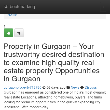
Home
sb-bookmarking
Togg
navi
Home
1
Property in Gurgaon – Your
trustworthy desired destination
to examine high quality real
estate property Opportunities
in Gurgaon
gurgaonproperty716760
56 days ago
News
Discuss
Gurgaon has emerged as considered one of India’s most dynamic
real estate Locations, attracting homebuyers, buyers, and firms
looking for premium opportunities in the quickly expanding city
landscape. With modern-day