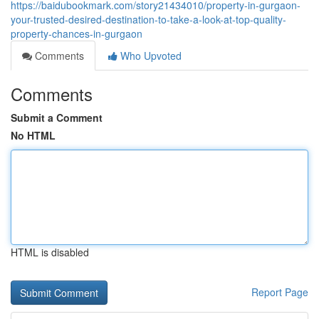
https://baidubookmark.com/story21434010/property-in-gurgaon-
your-trusted-desired-destination-to-take-a-look-at-top-quality-
property-chances-in-gurgaon
Comments
Who Upvoted
Comments
Submit a Comment
No HTML
HTML is disabled
Report Page