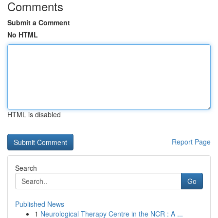
Comments
Submit a Comment
No HTML
HTML is disabled
Report Page
Search
Go
Published News
1
Neurological Therapy Centre in the NCR : A ...