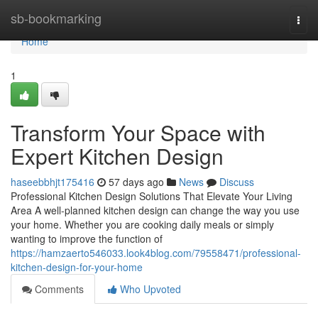
Home
sb-bookmarking
Togg
navi
Home
1
Transform Your Space with
Expert Kitchen Design
haseebbhjt175416
57 days ago
News
Discuss
Professional Kitchen Design Solutions That Elevate Your Living
Area A well-planned kitchen design can change the way you use
your home. Whether you are cooking daily meals or simply
wanting to improve the function of
https://hamzaerto546033.look4blog.com/79558471/professional-
kitchen-design-for-your-home
Comments
Who Upvoted