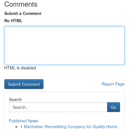
Comments
Submit a Comment
No HTML
HTML is disabled
Report Page
Search
Go
Published News
1
Manhattan Remodeling Company for Quality Home