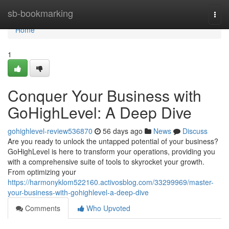
Home
sb-bookmarking
Togg
navi
Home
1
Conquer Your Business with
GoHighLevel: A Deep Dive
gohighlevel-review536870
56 days ago
News
Discuss
Are you ready to unlock the untapped potential of your business?
GoHighLevel is here to transform your operations, providing you
with a comprehensive suite of tools to skyrocket your growth.
From optimizing your
https://harmonyklom522160.activosblog.com/33299969/master-
your-business-with-gohighlevel-a-deep-dive
Comments
Who Upvoted