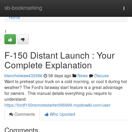
Home
sb-bookmarking
Togg
navi
Home
1
F-150 Distant Launch : Your
Complete Explanation
blanchelwaw432686
58 days ago
News
Discuss
Want to preheat your truck on a cold morning, or cool it during hot
weather? The Ford's faraway start feature is a great advantage
for owners . This manual details everything you require to
understand
https://fordf150remotestarter095999.mysticwiki.com/user
Comments
Who Upvoted
Comments