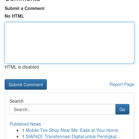
Submit a Comment
No HTML
HTML is disabled
Report Page
Search
Go
Published News
1
Mobile Tire Shop Near Me: Ease at Your Home
1
SIAP4DI: Transformasi Digital untuk Peningkat...