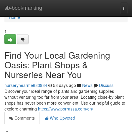
Home
sb-bookmarking
Togg
navi
Home
1
Find Your Local Gardening
Oasis: Plant Shops &
Nurseries Near You
nurserynearme683934
58 days ago
News
Discuss
Discover your ideal range of plants and gardening supplies
without venturing too far from your area! Locating close-by plant
shops has never been more convenient. Use our helpful guide to
explore charming
https://www.porrassa.com/en/
Comments
Who Upvoted