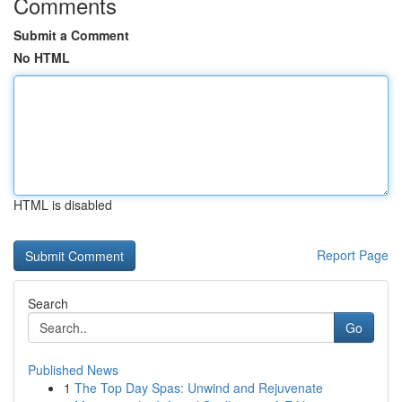
Comments
Submit a Comment
No HTML
HTML is disabled
Report Page
Search
Go
Published News
1
The Top Day Spas: Unwind and Rejuvenate