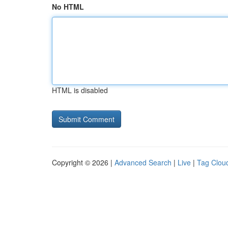
No HTML
HTML is disabled
Copyright © 2026 |
Advanced Search
|
Live
|
Tag Clou