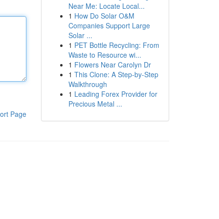
Near Me: Locate Local...
1
How Do Solar O&M
Companies Support Large
Solar ...
1
PET Bottle Recycling: From
Waste to Resource wi...
1
Flowers Near Carolyn Dr
1
This Clone: A Step-by-Step
Walkthrough
1
Leading Forex Provider for
Precious Metal ...
ort Page