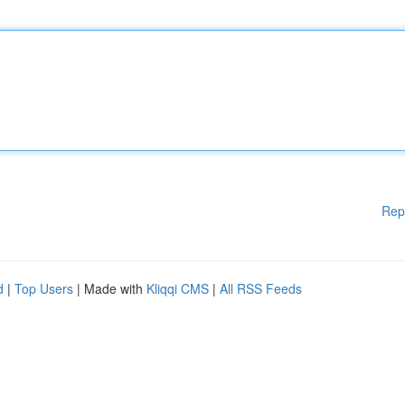
Rep
d
|
Top Users
| Made with
Kliqqi CMS
|
All RSS Feeds