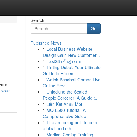
Search
Go
Published News
1
Local Business Website
Design Gain New Customer...
1
Fast28 เข้าสู่ระบบ
1
Tinting Dubai: Your Ultimate
Guide to Protec...
1
Watch Baseball Games Live
your
Online Free
-your-
1
Unlocking the Scaled
People Sorcerer: A Guide t...
1
Liên Kết Vn88 Mới
1
MQ-L500 Tutorial: A
Comprehensive Guide
1
The am being built to be a
ethical and eth...
1
Medical Coding Training