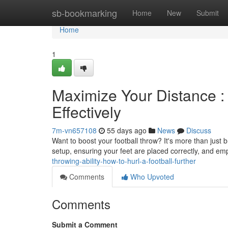
Home
sb-bookmarking
Home
New
Submit
Home
1
Maximize Your Distance :
Effectively
7m-vn657108
55 days ago
News
Discuss
Want to boost your football throw? It's more than just
setup, ensuring your feet are placed correctly, and e
throwing-ability-how-to-hurl-a-football-further
Comments
Who Upvoted
Comments
Submit a Comment