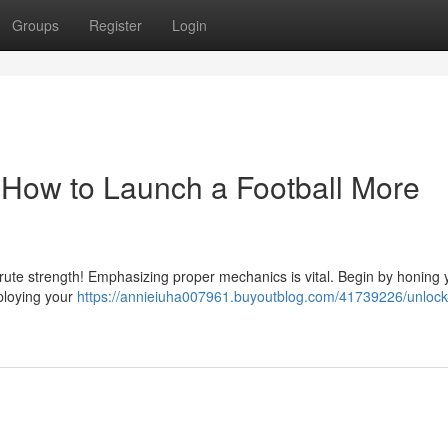
Groups
Register
Login
 How to Launch a Football More
 brute strength! Emphasizing proper mechanics is vital. Begin by honing 
mploying your
https://annieiuha007961.buyoutblog.com/41739226/unlock