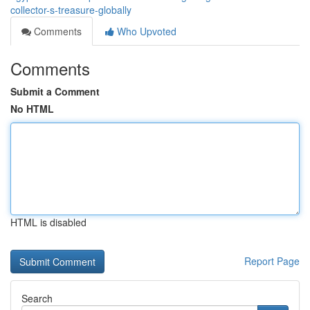
collector-s-treasure-globally
Comments
Who Upvoted
Comments
Submit a Comment
No HTML
HTML is disabled
Report Page
Search