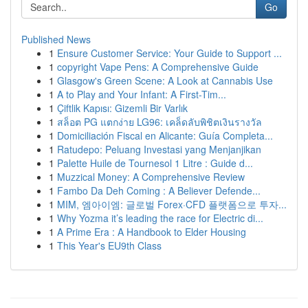
Go
Published News
1
Ensure Customer Service: Your Guide to Support ...
1
copyright Vape Pens: A Comprehensive Guide
1
Glasgow's Green Scene: A Look at Cannabis Use
1
A to Play and Your Infant: A First-Tim...
1
Çiftlik Kapısı: Gizemli Bir Varlık
1
สล็อต PG แตกง่าย LG96: เคล็ดลับพิชิตเงินรางวัล
1
Domiciliación Fiscal en Alicante: Guía Completa...
1
Ratudepo: Peluang Investasi yang Menjanjikan
1
Palette Huile de Tournesol 1 Litre : Guide d...
1
Muzzical Money: A Comprehensive Review
1
Fambo Da Deh Coming : A Believer Defende...
1
MIM, 엠아이엠: 글로벌 Forex·CFD 플랫폼으로 투자...
1
Why Yozma it’s leading the race for Electric di...
1
A Prime Era : A Handbook to Elder Housing
1
This Year's EU9th Class