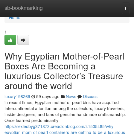
Home
sb-bookmarking
Togg
navi
Home
1
Why Egyptian Mother-of-Pearl
Boxes Are Becoming a
luxurious Collector’s Treasure
around the world
luxury198269
59 days ago
News
Discuss
in recent times, Egyptian mother-of-pearl bins have acquired
Intercontinental attention among the collectors, luxury travelers,
inside designers, and fans of genuine handmade craftsmanship.
Once learned predominantly
https://lexieobyg371873.creacionblog.com/41505485/why-
egyptian-mom-of-pearl-containers-are-getting-to-be-a-luxurious-