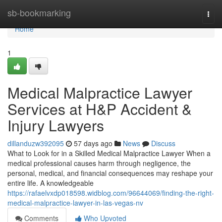
Home
sb-bookmarking
Togg
navi
Home
1
Medical Malpractice Lawyer
Services at H&P Accident &
Injury Lawyers
dillanduzw392095
57 days ago
News
Discuss
What to Look for in a Skilled Medical Malpractice Lawyer When a
medical professional causes harm through negligence, the
personal, medical, and financial consequences may reshape your
entire life. A knowledgeable
https://rafaelvxdp018598.widblog.com/96644069/finding-the-right-
medical-malpractice-lawyer-in-las-vegas-nv
Comments
Who Upvoted