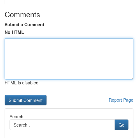
Comments
Submit a Comment
No HTML
HTML is disabled
Report Page
Search
Go