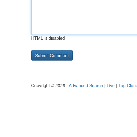
HTML is disabled
Copyright © 2026 |
Advanced Search
|
Live
|
Tag Clou