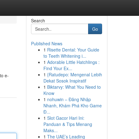
Search
Go
Published News
1
Risette Dental: Your Guide
to Teeth Whitening i...
1
Adorable Little Hatchlings :
Find Your Ex...
1
{Ratudepo: Mengenal Lebih
to e-
Dekat Sosok Inspiratif
1
Biktarvy: What You Need to
Know
1
nohuwin – Đăng Nhập
Nhanh, Khám Phá Kho Game
Đ...
1
Slot Gacor Hari Ini:
Panduan & Tips Menang
Maks...
1
The UAE’s Leading