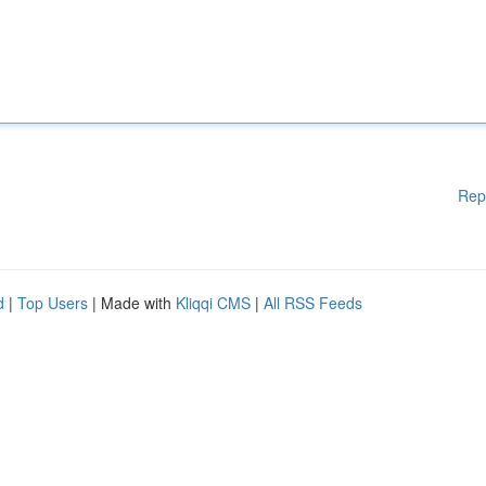
Rep
d
|
Top Users
| Made with
Kliqqi CMS
|
All RSS Feeds