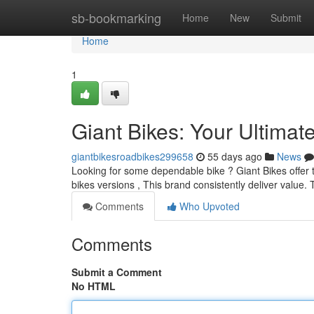
Home
sb-bookmarking
Home
New
Submit
Home
1
Giant Bikes: Your Ultimat
giantbikesroadbikes299658
55 days ago
News
Looking for some dependable bike ? Giant Bikes offer t
bikes versions , This brand consistently deliver value.
Comments
Who Upvoted
Comments
Submit a Comment
No HTML