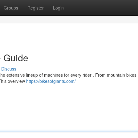
Groups
Register
Login
e Guide
Discuss
he extensive lineup of machines for every rider . From mountain bikes 
 This overview
https://bikesofgiants.com/