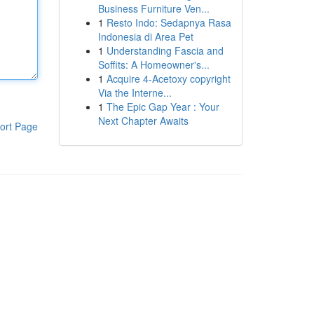
Business Furniture Ven...
1
Resto Indo: Sedapnya Rasa
Indonesia di Area Pet
1
Understanding Fascia and
Soffits: A Homeowner's...
1
Acquire 4-Acetoxy copyright
Via the Interne...
1
The Epic Gap Year : Your
Next Chapter Awaits
ort Page