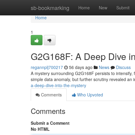
Home
sb-bookmarking
Home
New
Submit
Home
1
G2G168F: A Deep Dive in
regannplj700217
56 days ago
News
Discuss
A mystery surrounding G2G168F persists to intensify, 
simple data anomaly, but further scrutiny revealed an i
a-deep-dive-into-the-mystery
Comments
Who Upvoted
Comments
Submit a Comment
No HTML