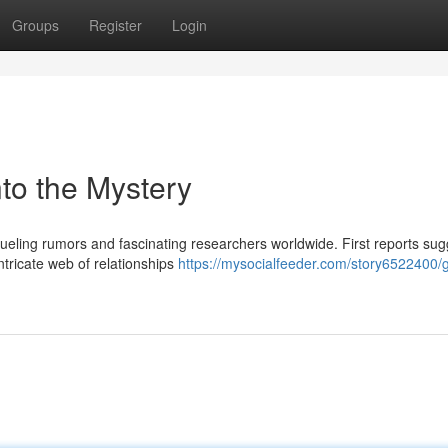
Groups
Register
Login
to the Mystery
fueling rumors and fascinating researchers worldwide. First reports su
ntricate web of relationships
https://mysocialfeeder.com/story6522400/