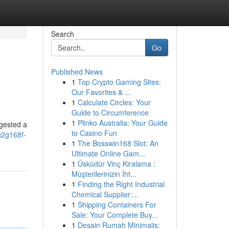
Search
Go
Published News
1
Top Crypto Gaming Sites:
Our Favorites & ...
1
Calculate Circles: Your
Guide to Circumference
1
Plinko Australia: Your Guide
ggested a
to Casino Fun
g2g168f-
1
The Bosswin168 Slot: An
Ultimate Online Gam...
1
Üsküdür Vinç Kiralama :
Müşterilerinizin İht...
1
Finding the Right Industrial
Chemical Supplier:...
1
Shipping Containers For
Sale: Your Complete Buy...
1
Desain Rumah Minimalis: