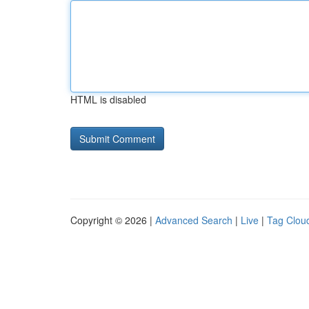
HTML is disabled
Copyright © 2026 |
Advanced Search
|
Live
|
Tag Clou