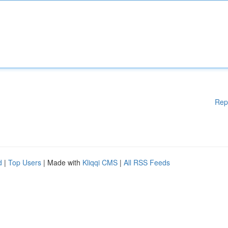
Rep
d
|
Top Users
| Made with
Kliqqi CMS
|
All RSS Feeds