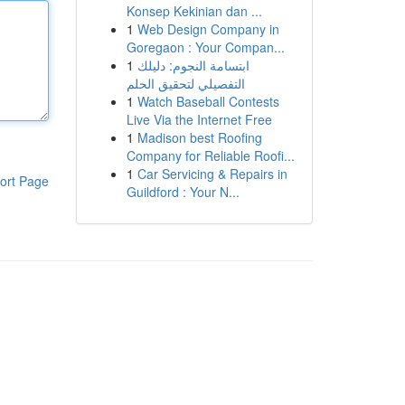
Konsep Kekinian dan ...
1
Web Design Company in
Goregaon : Your Compan...
1
ابتسامة النجوم: دليلك
التفصيلي لتحقيق الحلم
1
Watch Baseball Contests
Live Via the Internet Free
1
Madison best Roofing
Company for Reliable Roofi...
1
Car Servicing & Repairs in
ort Page
Guildford : Your N...