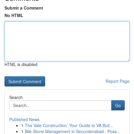
Submit a Comment
No HTML
HTML is disabled
Report Page
Search
Go
Published News
1
The Vale Construction: Your Guide to VA Buil...
1
Bile Stone Management in Secunderabad : Poss...