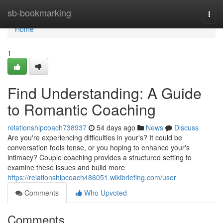
Home
sb-bookmarking
Togg
navi
Home
1
Find Understanding: A Guide
to Romantic Coaching
relationshipcoach738937
54 days ago
News
Discuss
Are you're experiencing difficulties in your's? It could be
conversation feels tense, or you hoping to enhance your's
intimacy? Couple coaching provides a structured setting to
examine these issues and build more
https://relationshipcoach486051.wikibriefing.com/user
Comments
Who Upvoted
Comments