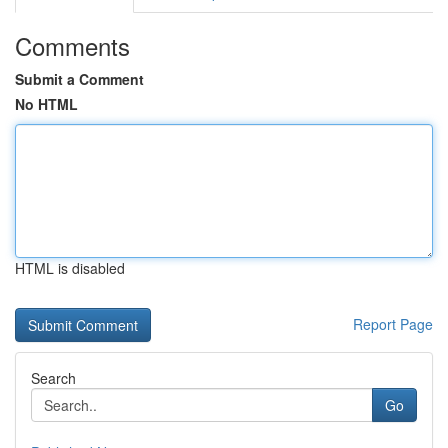
Comments
Submit a Comment
No HTML
HTML is disabled
Report Page
Search
Go