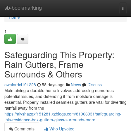
Home
sb-bookmarking
Togg
navi
Home
1
Safeguarding This Property:
Rain Gutters, Frame
Surrounds & Others
owainrdci191228
58 days ago
News
Discuss
Maintaining a durable home involves addressing numerous
potential issues, and defending it from moisture damage is
essential. Properly installed seamless gutters are vital for diverting
rainfall away from the
https://alyshazgxf151281.xzblogs.com/81966931/safeguarding-
this-residence-box-gutters-glass-surrounds-more
Comments
Who Upvoted