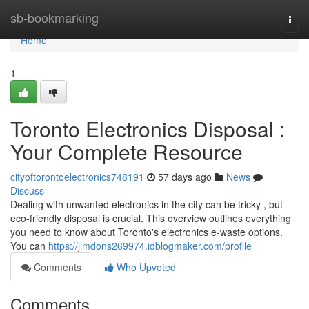
Home
sb-bookmarking
Togg
navi
Home
1
Toronto Electronics Disposal :
Your Complete Resource
cityoftorontoelectronics748191
57 days ago
News
Discuss
Dealing with unwanted electronics in the city can be tricky , but
eco-friendly disposal is crucial. This overview outlines everything
you need to know about Toronto's electronics e-waste options.
You can
https://jimdons269974.idblogmaker.com/profile
Comments
Who Upvoted
Comments