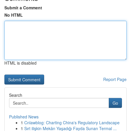
Submit a Comment
No HTML
HTML is disabled
Report Page
Search
Go
Published News
1
Cnlawblog: Charting China's Regulatory Landscape
1
Sırt ilişkin Mekân Yaşadığı Fayda Sunan Termal ...