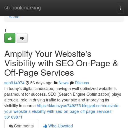
Home
sb-bookmarking
Togg
navi
Home
1
Amplify Your Website's
Visibility with SEO On-Page &
Off-Page Services
seo914974
56 days ago
News
Discuss
In today's digital landscape, having a well-optimized website is
paramount for success. SEO (Search Engine Optimization) plays
a crucial role in driving traffic to your site and improving its
visibility in search
https://kianazyus749275.blogzet.com/elevate-
your-website-s-visibility-with-seo-on-page-off-page-services-
56109871
Comments
Who Upvoted