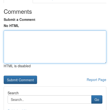
Comments
Submit a Comment
No HTML
HTML is disabled
Report Page
Search
Go