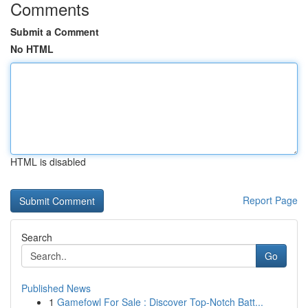
Comments
Submit a Comment
No HTML
HTML is disabled
Report Page
Search
Go
Published News
1
Gamefowl For Sale : Discover Top-Notch Batt...