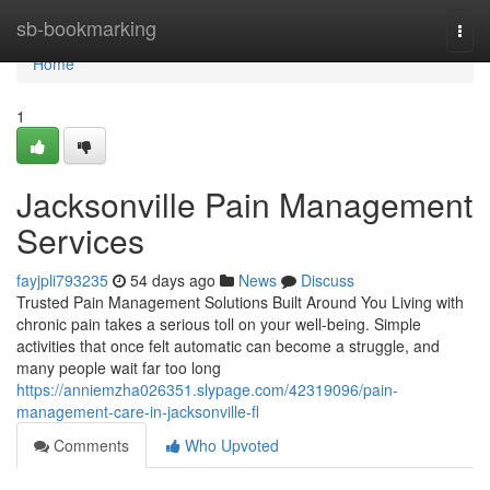
Home
sb-bookmarking
Togg
navi
Home
1
Jacksonville Pain Management
Services
fayjpli793235
54 days ago
News
Discuss
Trusted Pain Management Solutions Built Around You Living with
chronic pain takes a serious toll on your well-being. Simple
activities that once felt automatic can become a struggle, and
many people wait far too long
https://anniemzha026351.slypage.com/42319096/pain-
management-care-in-jacksonville-fl
Comments
Who Upvoted