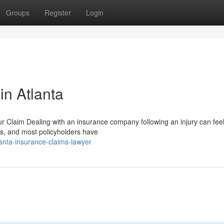
Groups
Register
Login
in Atlanta
Claim Dealing with an insurance company following an injury can feel
nts, and most policyholders have
nta-insurance-claims-lawyer