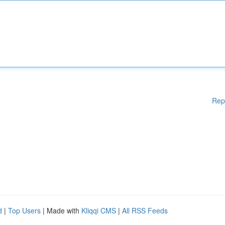
Rep
d
|
Top Users
| Made with
Kliqqi CMS
|
All RSS Feeds