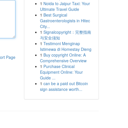
1
Noida to Jaipur Taxi: Your
Ultimate Travel Guide
1
Best Surgical
Gastroenterologists in Hitec
City...
1
Signalcopyright：完整指南
与安全须知
1
Testimoni Menginap
Istimewa di Homestay Dieng
1
Buy copyright Online: A
ort Page
Comprehensive Overview
1
Purchase Clinical
Equipment Online: Your
Guide ...
1
can be a paid out Bitcoin
sign assistance worth...