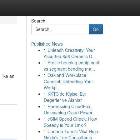
Search
Go
Published News
1
Unleash Creativity: Your
Assorted 6d6 Ceramic D...
1
Profile bending equipment
vs segment bending ma...
1
Oakland Workplace
 like an
Counsel: Defending Your
Workp...
1
KKTC'de Kişisel Ev:
Değerler ve Alanlar
1
Harnessing CloudFox:
Unleashing Cloud Power
1
eSIM Speed Check: How
Speedy is Your Link ?
1
Canada Tourist Visa Help:
Noida's Top Consultants