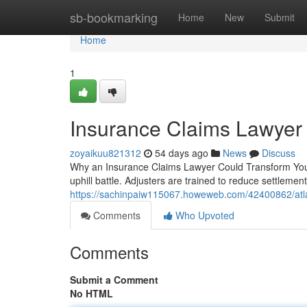
Home
sb-bookmarking
Home
New
Submit
Home
1
Insurance Claims Lawyer 
zoyaikuu821312
54 days ago
News
Discuss
Why an Insurance Claims Lawyer Could Transform Your 
uphill battle. Adjusters are trained to reduce settleme
https://sachinpaiw115067.howeweb.com/42400862/atla
Comments
Who Upvoted
Comments
Submit a Comment
No HTML