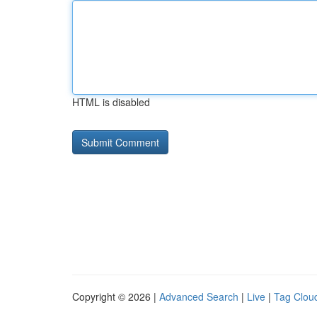
HTML is disabled
Copyright © 2026 |
Advanced Search
|
Live
|
Tag Clou