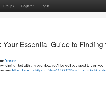
Groups
Register
Login
 Your Essential Guide to Finding 
Discuss
whelming , but with this overview, you'll be well-equipped to start your
 from new
https://bookmarkity.com/story21699375/apartments-in-trivand