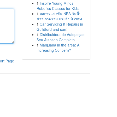
1
Inspire Young Minds:
Robotics Classes for Kids
1
ผลการแข่งขัน NBA วันนี้:
ข่าว ภาพรวม ประจำ ปี 2024
1
Car Servicing & Repairs in
Guildford and surr...
1
Distribuidora de Autopeças:
Seu Atacado Completo
1
Marijuana in the area: A
Increasing Concern?
ort Page