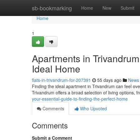
Home
sb-bookmarking
Home
New
Submit
Home
1
Apartments in Trivandrum:
Ideal Home
flats-in-trivandrum-for-207391
55 days ago
News
Finding the ideal apartment in Trivandrum can feel over
Trivandrum offers a broad selection of living options,
your-essential-guide-to-finding-the-perfect-home
Comments
Who Upvoted
Comments
Submit a Comment