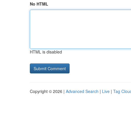
No HTML
HTML is disabled
Copyright © 2026 |
Advanced Search
|
Live
|
Tag Clou