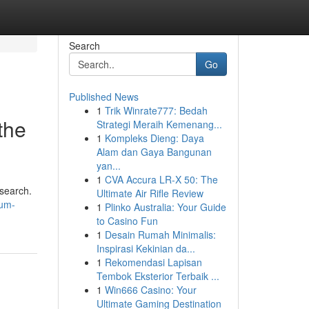
Search
Go
Published News
1
Trik Winrate777: Bedah
the
Strategi Meraih Kemenang...
1
Kompleks Dieng: Daya
Alam dan Gaya Bangunan
yan...
1
CVA Accura LR-X 50: The
 search.
Ultimate Air Rifle Review
rum-
1
Plinko Australia: Your Guide
to Casino Fun
1
Desain Rumah Minimalis:
Inspirasi Kekinian da...
1
Rekomendasi Lapisan
Tembok Eksterior Terbaik ...
1
Win666 Casino: Your
Ultimate Gaming Destination