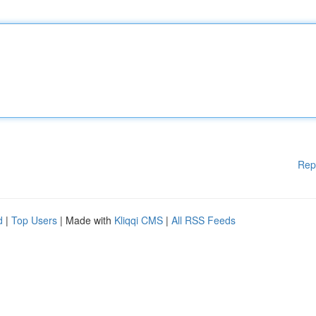
Rep
d
|
Top Users
| Made with
Kliqqi CMS
|
All RSS Feeds