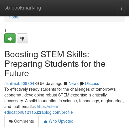
Home
sb-bookmarking
Togg
navi
Home
1
Boosting STEM Skills:
Preparing Students for the
Future
rishilmxb509804
56 days ago
News
Discuss
To effectively ready students for the challenges of tomorrow's
economy , developing robust STEM expertise is critically
necessary. A solid foundation in science, technology, engineering,
and mathematics
https://stem-
education812115.izrablog.com/profile
Comments
Who Upvoted