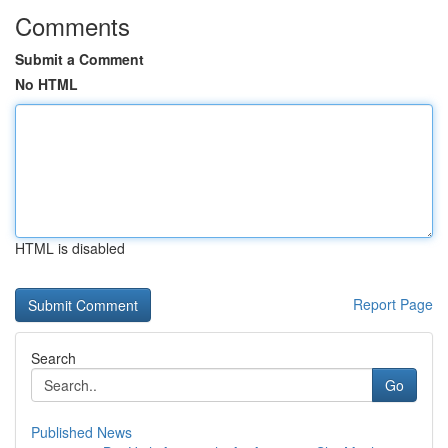
Comments
Submit a Comment
No HTML
HTML is disabled
Report Page
Search
Go
Published News