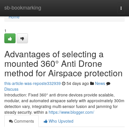
Home
sb-bookmarking
Togg
navi
Home
1
Advantages of selecting a
mounted 360° Anti Drone
method for Airspace protection
this-article-was-reposte332939
54 days ago
News
Discuss
Introduction: Fixed 360° anti drone devices provide scalable,
modular, and automated airspace safety with approximately 300m
detection vary, integrating multi-sensor fusion and jamming for
steady security. within a
https://www.blogger.com/
Comments
Who Upvoted