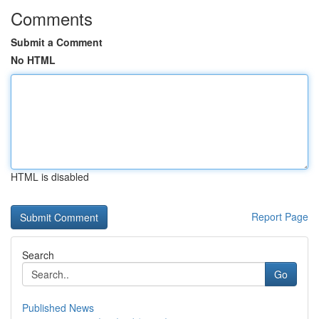
Comments
Submit a Comment
No HTML
HTML is disabled
Report Page
Search
Go
Published News