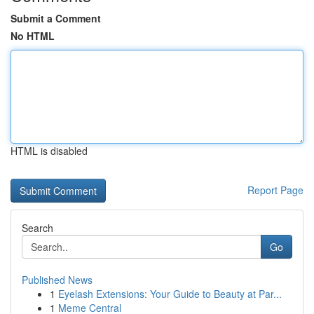
Submit a Comment
No HTML
HTML is disabled
Report Page
Search
Go
Published News
1
Eyelash Extensions: Your Guide to Beauty at Par...
1
Meme Central