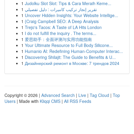
1
Judolku Slot Slot: Tips & Cara Meraih Keme...
1
تقرير إنجاز تركيب كاميرات : دليل تفصيلي
1
Uncover Hidden Insights: Your Website Intellige...
1
{Craig Campbell SEO: A Deep Analysis
1
Trejo's Tacos: A Taste of LA Hits London
1
I do not fulfill the inquiry . The terms...
1
爱思助手：全面评测与实用功能指南
1
Your Ultimate Resource to Full Body Silicone...
1
Humanio AI: Redefining Human-Computer Interac...
1
Discovering Shilajit: The Guide to Benefits & U...
1
Дизайнерский ремонт в Москве: 7 трендов 2024
Copyright © 2026 |
Advanced Search
|
Live
|
Tag Cloud
|
Top
Users
| Made with
Kliqqi CMS
|
All RSS Feeds