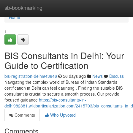
Home
sb-bookmarking
Home
1
BIS Consultants in Delhi: Your
Guide to Certification
bis-registration-delhi943646
56 days ago
News
Discuss
Navigating the complex world of Bureau of Indian Standards
certification in Delhi can feel daunting . Finding the suitable BIS
consultant is crucial to secure a smooth process. Our provide
focused guidance
https://bis-consultants-in-
delhi982881.wikiparticularization.com/2415703/bis_consultants_in_d
Comments
Who Upvoted
Comments