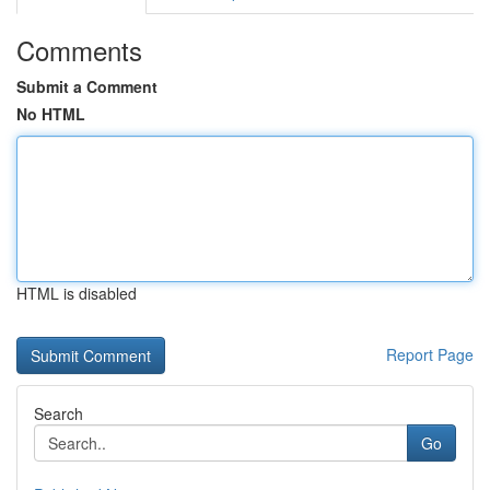
Comments
Submit a Comment
No HTML
HTML is disabled
Report Page
Search
Go