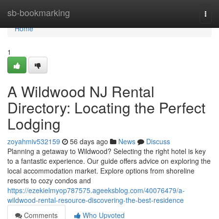
Home
sb-bookmarking
Togg
navi
Home
1
A Wildwood NJ Rental
Directory: Locating the Perfect
Lodging
zoyahmiv532159
56 days ago
News
Discuss
Planning a getaway to Wildwood? Selecting the right hotel is key
to a fantastic experience. Our guide offers advice on exploring the
local accommodation market. Explore options from shoreline
resorts to cozy condos and
https://ezekielmyop787575.ageeksblog.com/40076479/a-
wildwood-rental-resource-discovering-the-best-residence
Comments
Who Upvoted