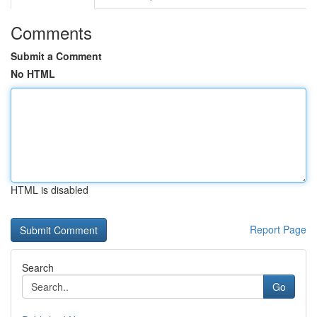
Comments
Submit a Comment
No HTML
HTML is disabled
Report Page
Search
Go