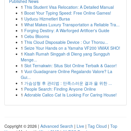
Published News
1
This Student Visa Relocation: A Detailed Manual
1
Boost Your Typing Speed: Free Online Games!
1
Uyducu Hizmetleri Bursa
1
What Makes Luxury Transportation a Reliable Tra...
1
Forging Destiny: A Warforged Artificer's Guide
1
Cebu Blooms
1
This Cloud Disposable Device : Our Thorou...
1
Seize Your Hands on a Yamaha VF200 VMAX SHO!
1
Kisah Rumah Singgah di Dieng yang Sungguh
Menge...
1
Slot Ternakwin: Situs Slot Online Terbaik & Gacor!
1
Vuoi Guadagnare Online Regalando Valore? La
Gui...
1
가슴성형 후 관리법 : 만족스러운 결과 을 위한 ...
1
People Search: Finding Anyone Online
1
Adorable Calico Cat Is Looking For Caring House!
Copyright © 2026 |
Advanced Search
|
Live
|
Tag Cloud
|
Top