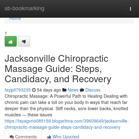
Home
sb-bookmarking
Togg
navi
Home
1
Jacksonville Chiropractic
Massage Guide: Steps,
Candidacy, and Recovery
fayjpli793235
54 days ago
News
Discuss
Chiropractic Massage: A Powerful Path to Healing Dealing with
chronic pain can take a toll on your body in ways that reach far
deeper than the physical. Stiff necks, sore lower backs, knotted
muscles — these issues
https://tayagvno085159.blogaritma.com/39609649/jacksonville-
chiropractic-massage-guide-steps-candidacy-and-recovery
Comments
Who Upvoted