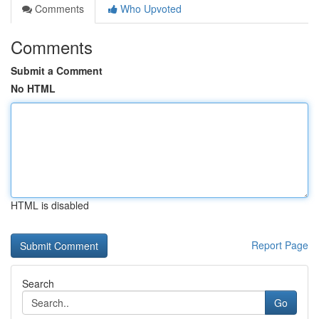
Comments
Who Upvoted
Comments
Submit a Comment
No HTML
HTML is disabled
Report Page
Search
Go