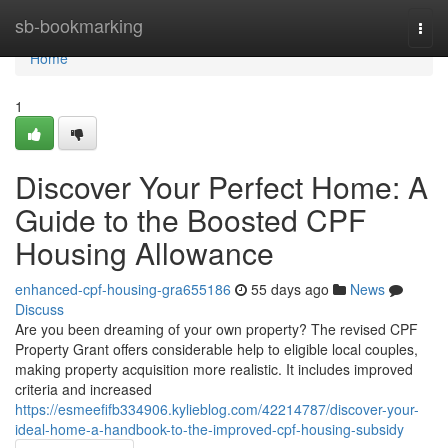
Home
sb-bookmarking
Togg
navi
Home
1
Discover Your Perfect Home: A
Guide to the Boosted CPF
Housing Allowance
enhanced-cpf-housing-gra655186
55 days ago
News
Discuss
Are you been dreaming of your own property? The revised CPF
Property Grant offers considerable help to eligible local couples,
making property acquisition more realistic. It includes improved
criteria and increased
https://esmeefifb334906.kylieblog.com/42214787/discover-your-
ideal-home-a-handbook-to-the-improved-cpf-housing-subsidy