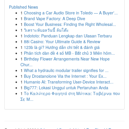
Published News
1
Choosing a Car Audio Store in Toledo — A Buyer'...
1
Brand Vape Factory: A Deep Dive
1
Boost Your Business: Finding the Right Wholesal...
1
วิเคราะห์บอลวันนี้ ล้มโต๊ะ
1
Indototo: Panduan Lengkap dan Ulasan Terbaru
1
88i Casino: Your Ultimate Guide & Review
1
123b là gì? Hướng dẫn chi tiết & đánh giá
1
Phân tích dàn đề 4 số MB - Bắt chủ 3 Miên hôm...
1
Birthday Flower Arrangements Near New Hope
Chur...
1
What a hydraulic modular trailer signifies for ...
1
Buy Drostanolone Via the Internet : Your Ex...
1
Humanio AI: Transforming User-Device Interact...
1
Big777: Lokasi Unggul untuk Pertaruhan Anda
1
Το Καλύτερο Φαγητό στη Μύτικα: Ταβέρνα που
Σε Μ...