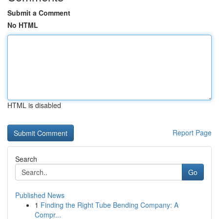
Submit a Comment
No HTML
HTML is disabled
Report Page
Search
Go
Published News
1
Finding the Right Tube Bending Company: A
Compr...