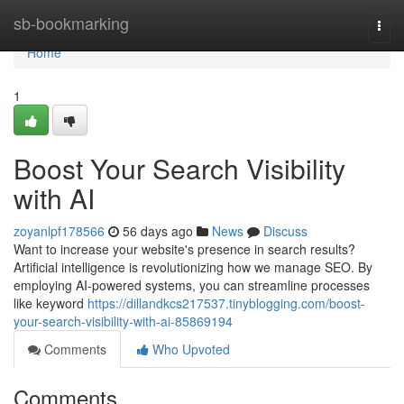
Home
sb-bookmarking
Togg
navi
Home
1
Boost Your Search Visibility
with AI
zoyanlpf178566
56 days ago
News
Discuss
Want to increase your website's presence in search results?
Artificial intelligence is revolutionizing how we manage SEO. By
employing AI-powered systems, you can streamline processes
like keyword
https://dillandkcs217537.tinyblogging.com/boost-
your-search-visibility-with-ai-85869194
Comments
Who Upvoted
Comments