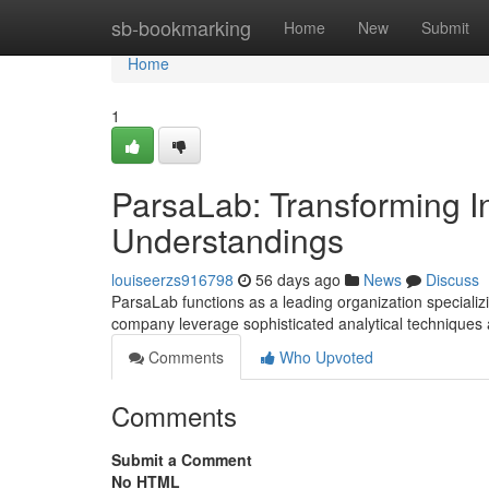
Home
sb-bookmarking
Home
New
Submit
Home
1
ParsaLab: Transforming In
Understandings
louiseerzs916798
56 days ago
News
Discuss
ParsaLab functions as a leading organization specializi
company leverage sophisticated analytical techniques
Comments
Who Upvoted
Comments
Submit a Comment
No HTML