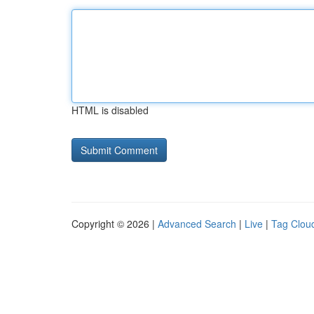
HTML is disabled
Copyright © 2026 |
Advanced Search
|
Live
|
Tag Clou