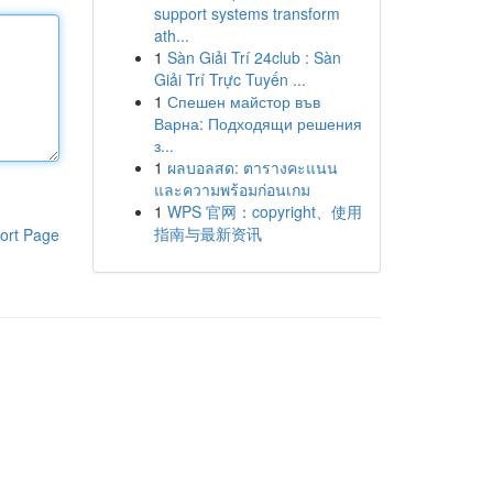
support systems transform
ath...
1
Sàn Giải Trí 24club : Sàn
Giải Trí Trực Tuyến ...
1
Спешен майстор във
Варна: Подходящи решения
з...
1
ผลบอลสด: ตารางคะแนน
และความพร้อมก่อนเกม
1
WPS 官网：copyright、使用
指南与最新资讯
ort Page