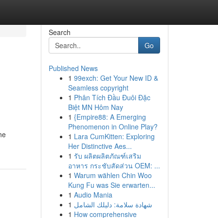
Search
Go
Published News
1
99exch: Get Your New ID &
Seamless copyright
1
Phân Tích Đầu Đuôi Đặc
Biệt MN Hôm Nay
1
{Empire88: A Emerging
Phenomenon in Online Play?
he
1
Lara CumKitten: Exploring
Her Distinctive Aes...
1
รับ ผลิตผลิตภัณฑ์เสริม
อาหาร กระชับสัดส่วน OEM: ...
1
Warum wählen Chin Woo
Kung Fu was Sie erwarten...
1
Audio Mania
1
شهادة سلامة: دليلك الشامل
1
How comprehensive