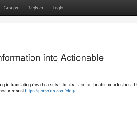
Groups
Register
Login
formation into Actionable
ng in translating raw data sets into clear and actionable conclusions. T
 and a robust
https://parsalab.com/blog/