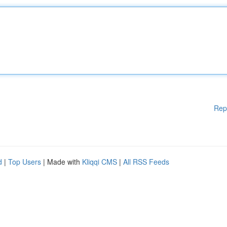
Rep
d
|
Top Users
| Made with
Kliqqi CMS
|
All RSS Feeds