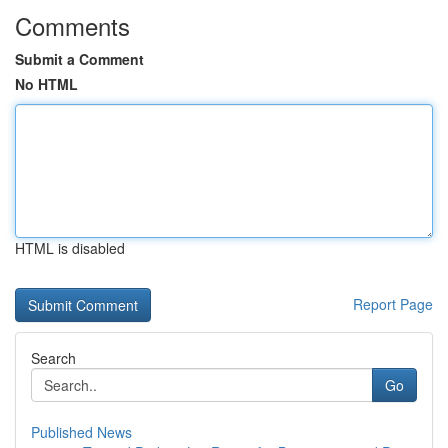
Comments
Submit a Comment
No HTML
HTML is disabled
Report Page
Search
Go
Published News