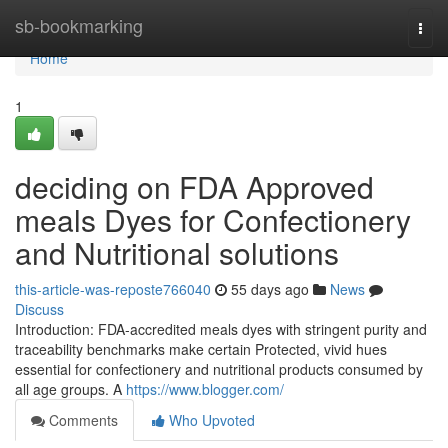
Home
sb-bookmarking
Togg
navi
Home
1
deciding on FDA Approved
meals Dyes for Confectionery
and Nutritional solutions
this-article-was-reposte766040
55 days ago
News
Discuss
Introduction: FDA-accredited meals dyes with stringent purity and
traceability benchmarks make certain Protected, vivid hues
essential for confectionery and nutritional products consumed by
all age groups. A
https://www.blogger.com/
Comments
Who Upvoted