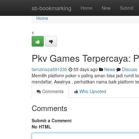
Home
sb-bookmarking
Home
New
Submit
Home
1
Pkv Games Terpercaya: P
tamzinixza591235
55 days ago
News
Discuss
Memilih platform poker v paling aman bisa jadi rumit 
mendaftar. Awalnya , perhatikan nama baik platform t
Comments
Who Upvoted
Comments
Submit a Comment
No HTML