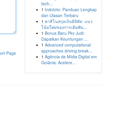
tech...
1
Indototo: Panduan Lengkap
dan Ulasan Terbaru
1
คาสิโนสกุลเงินดิจิทัล: แนว
โน้มใหม่ของการเดิมพัน...
1
Bonus Baru Pkv Judi:
Dapatkan Keuntungan ...
1
Advanced computational
approaches driving break...
ort Page
1
Agência de Mídia Digital em
Goiânia: Acelere...