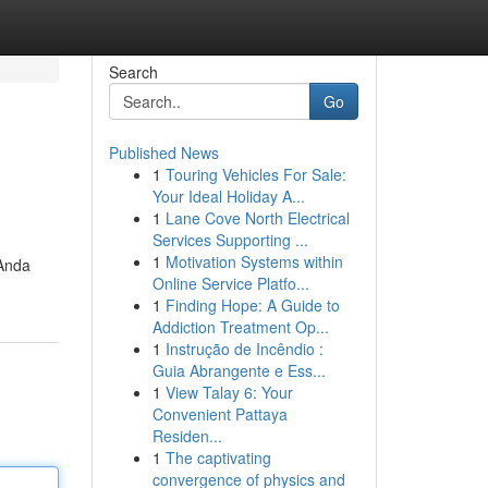
Search
Go
Published News
1
Touring Vehicles For Sale:
Your Ideal Holiday A...
1
Lane Cove North Electrical
Services Supporting ...
1
Motivation Systems within
 Anda
Online Service Platfo...
1
Finding Hope: A Guide to
Addiction Treatment Op...
1
Instrução de Incêndio :
Guia Abrangente e Ess...
1
View Talay 6: Your
Convenient Pattaya
Residen...
1
The captivating
convergence of physics and