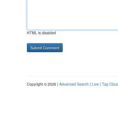
HTML is disabled
Copyright © 2026 |
Advanced Search
|
Live
|
Tag Clou