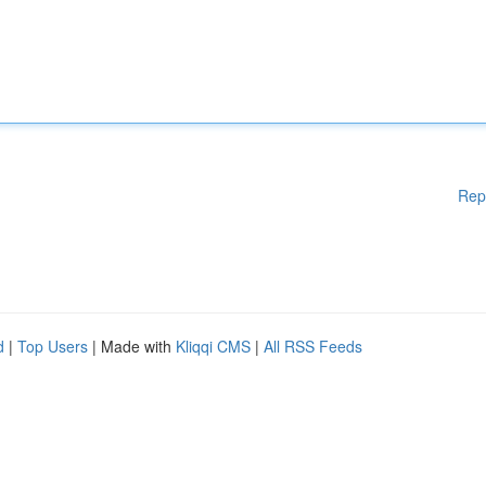
Rep
d
|
Top Users
| Made with
Kliqqi CMS
|
All RSS Feeds