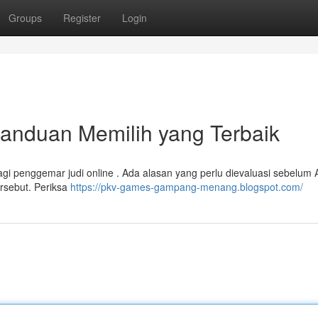
Groups
Register
Login
anduan Memilih yang Terbaik
bagi penggemar judi online . Ada alasan yang perlu dievaluasi sebelum
ersebut. Periksa
https://pkv-games-gampang-menang.blogspot.com/