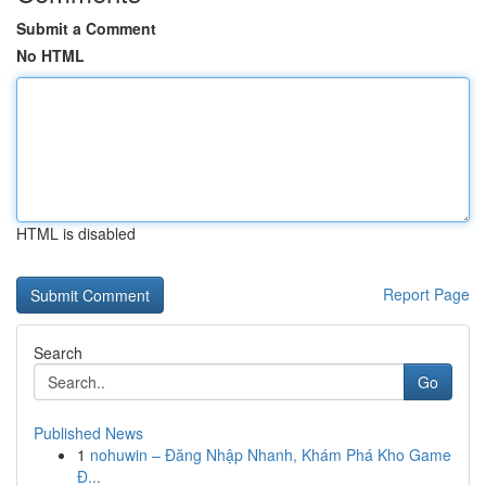
Submit a Comment
No HTML
HTML is disabled
Report Page
Search
Go
Published News
1
nohuwin – Đăng Nhập Nhanh, Khám Phá Kho Game
Đ...