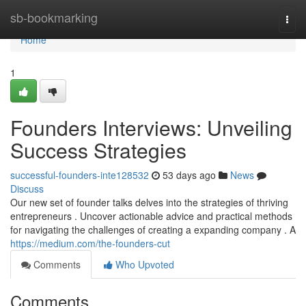
Home
sb-bookmarking
Togg
navi
Home
1
Founders Interviews: Unveiling
Success Strategies
successful-founders-inte128532
53 days ago
News
Discuss
Our new set of founder talks delves into the strategies of thriving
entrepreneurs . Uncover actionable advice and practical methods
for navigating the challenges of creating a expanding company . A
https://medium.com/the-founders-cut
Comments
Who Upvoted
Comments