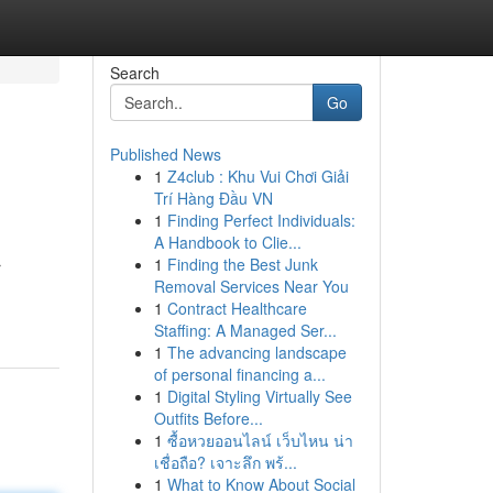
Search
Go
Published News
1
Z4club : Khu Vui Chơi Giải
Trí Hàng Đầu VN
1
Finding Perfect Individuals:
A Handbook to Clie...
1
Finding the Best Junk
r
Removal Services Near You
1
Contract Healthcare
Staffing: A Managed Ser...
1
The advancing landscape
of personal financing a...
1
Digital Styling Virtually See
Outfits Before...
1
ซื้อหวยออนไลน์ เว็บไหน น่า
เชื่อถือ? เจาะลึก พร้...
1
What to Know About Social