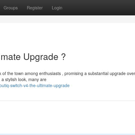
Groups
Register
Login
timate Upgrade ?
lk of the town among enthusiasts , promising a substantial upgrade ove
a stylish look, many are
utiq-switch-v4-the-ultimate-upgrade