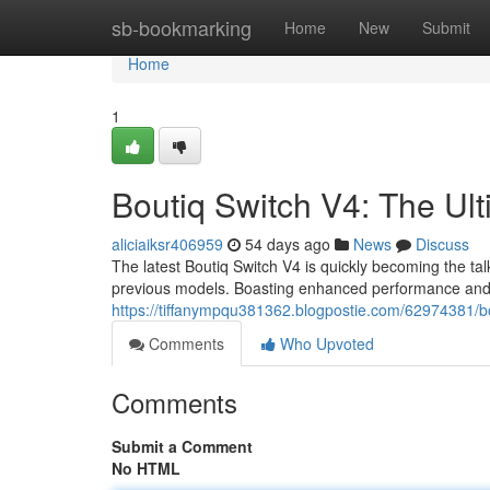
Home
sb-bookmarking
Home
New
Submit
Home
1
Boutiq Switch V4: The Ul
aliciaiksr406959
54 days ago
News
Discuss
The latest Boutiq Switch V4 is quickly becoming the ta
previous models. Boasting enhanced performance and 
https://tiffanympqu381362.blogpostie.com/62974381/bo
Comments
Who Upvoted
Comments
Submit a Comment
No HTML