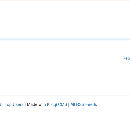
Rep
d
|
Top Users
| Made with
Kliqqi CMS
|
All RSS Feeds