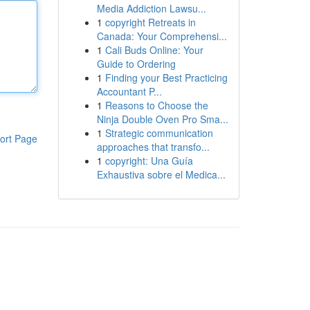
Media Addiction Lawsu...
1
copyright Retreats in
Canada: Your Comprehensi...
1
Cali Buds Online: Your
Guide to Ordering
1
Finding your Best Practicing
Accountant P...
1
Reasons to Choose the
Ninja Double Oven Pro Sma...
1
Strategic communication
ort Page
approaches that transfo...
1
copyright: Una Guía
Exhaustiva sobre el Medica...