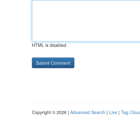
HTML is disabled
Copyright © 2026 |
Advanced Search
|
Live
|
Tag Clou