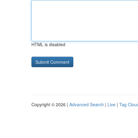
HTML is disabled
Copyright © 2026 |
Advanced Search
|
Live
|
Tag Clou