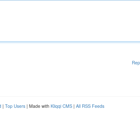
Rep
d
|
Top Users
| Made with
Kliqqi CMS
|
All RSS Feeds