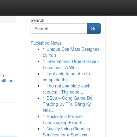
Search
Go
Published News
1
Unique Coir Mats Designed
by You
1
International Urgent Haven
Locations : A Wo...
1
I not able to be able to
ely
complete this ...
ll-tool-
1
I do not complete such
request . The cond...
1
DE88 – Cổng Game Đổi
Thưởng Uy Tín, Đăng Ký
Nha...
1
Rockville's Premier
Landscaping Experts
1
Quality Irving Cleaning
Services for a Spotless...