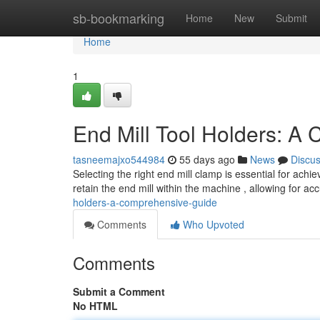
Home
sb-bookmarking
Home
New
Submit
Home
1
End Mill Tool Holders: A
tasneemajxo544984
55 days ago
News
Discu
Selecting the right end mill clamp is essential for achi
retain the end mill within the machine , allowing for ac
holders-a-comprehensive-guide
Comments
Who Upvoted
Comments
Submit a Comment
No HTML