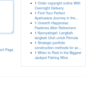
1
Order copyright online With
Overnight Delivery.
1
Find Your Perfect
Ayahuasca Journey in the...
1
Unearth Happiness:
Pastimes After Retirement
1
Nyonyatogel: Langkah-
langkah Utuh untuk Pemula
1
Strategic portfolio
construction methods for ac...
ort Page
1
When to Reel in the Biggest
Jackpot Fishing Wins