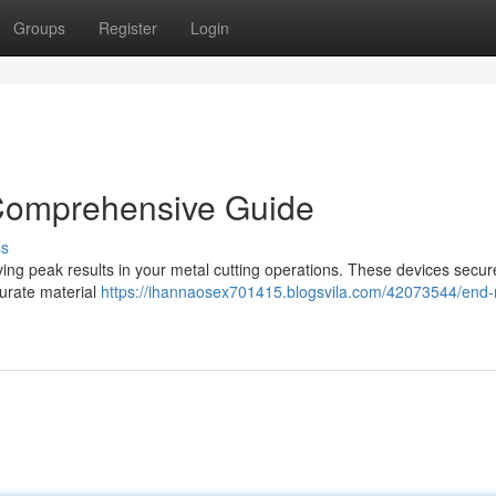
Groups
Register
Login
 Comprehensive Guide
ss
eving peak results in your metal cutting operations. These devices secur
curate material
https://ihannaosex701415.blogsvila.com/42073544/end-mi