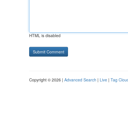
HTML is disabled
Copyright © 2026 |
Advanced Search
|
Live
|
Tag Clou