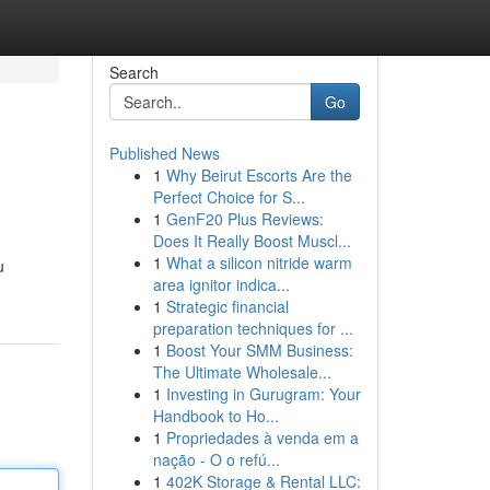
Search
Go
Published News
1
Why Beirut Escorts Are the
Perfect Choice for S...
1
GenF20 Plus Reviews:
Does It Really Boost Muscl...
1
What a silicon nitride warm
u
area ignitor indica...
1
Strategic financial
preparation techniques for ...
1
Boost Your SMM Business:
The Ultimate Wholesale...
1
Investing in Gurugram: Your
Handbook to Ho...
1
Propriedades à venda em a
nação - O o refú...
1
402K Storage & Rental LLC: