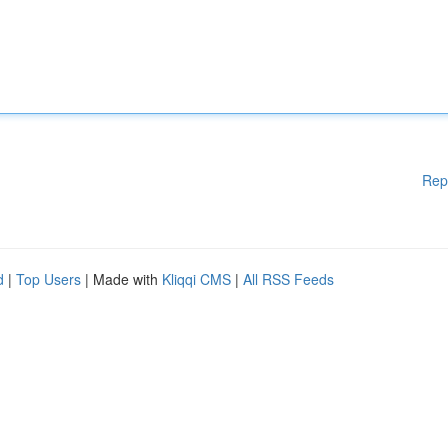
Rep
d
|
Top Users
| Made with
Kliqqi CMS
|
All RSS Feeds