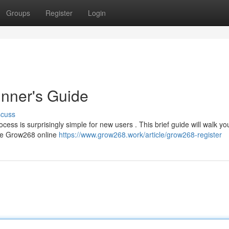
Groups
Register
Login
nner's Guide
scuss
cess is surprisingly simple for new users . This brief guide will walk yo
the Grow268 online
https://www.grow268.work/article/grow268-register