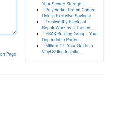
Your Secure Storage ...
1
Polymarket Promo Codes:
Unlock Exclusive Savings!
1
Trustworthy Electrical
Repair Work by a Trusted...
1
FSAK Building Group : Your
Dependable Partne...
1
Milford CT: Your Guide to
Vinyl Siding Installa...
ort Page