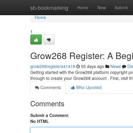
Home
sb-bookmarking
Home
New
Submit
Home
1
Grow268 Register: A Begi
grow268register441418
55 days ago
News
Di
Getting started with the Grow268 platform copyright pro
through to create your Grow268 account . First, visit 
Comments
Who Upvoted
Comments
Submit a Comment
No HTML