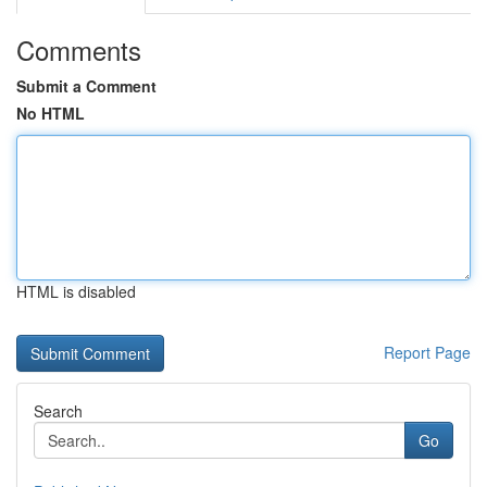
Comments
Submit a Comment
No HTML
HTML is disabled
Report Page
Search
Go