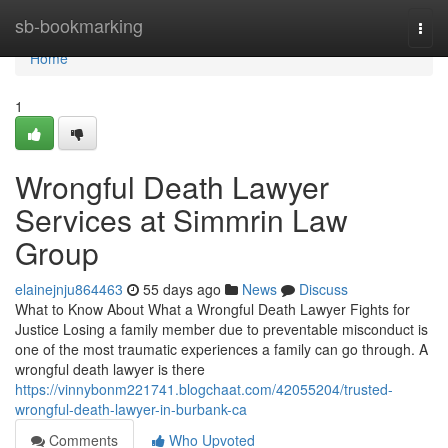
Home
sb-bookmarking
Togg
navi
Home
1
Wrongful Death Lawyer
Services at Simmrin Law
Group
elainejnju864463
55 days ago
News
Discuss
What to Know About What a Wrongful Death Lawyer Fights for
Justice Losing a family member due to preventable misconduct is
one of the most traumatic experiences a family can go through. A
wrongful death lawyer is there
https://vinnybonm221741.blogchaat.com/42055204/trusted-
wrongful-death-lawyer-in-burbank-ca
Comments
Who Upvoted